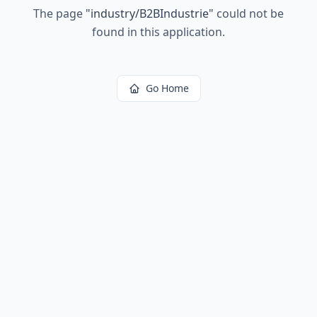
The page
"
industry/B2BIndustrie
"
could not be
found in this application.
Go Home